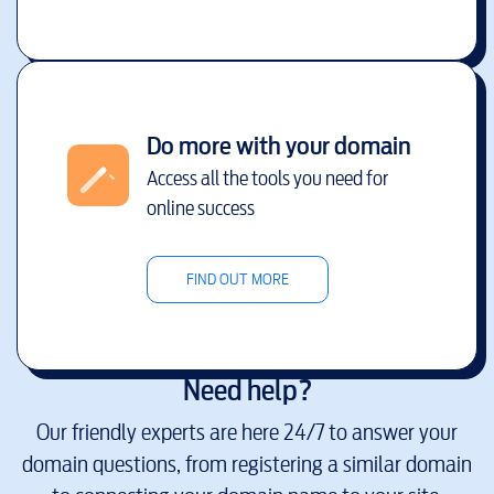
Do more with your domain
Access all the tools you need for
online success
FIND OUT MORE
Need help?
Our friendly experts are here 24/7 to answer your
domain questions, from registering a similar domain