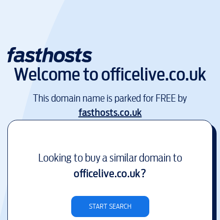
Welcome to
officelive.co.uk
This domain name is parked for FREE by
fasthosts.co.uk
Looking to buy a similar domain to
officelive.co.uk
?
START SEARCH